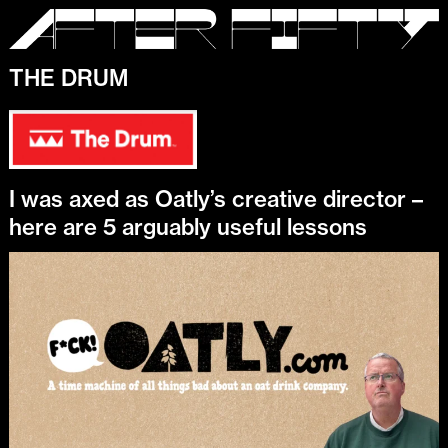
THE DRUM
I was axed as Oatly’s creative director –
here are 5 arguably useful lessons