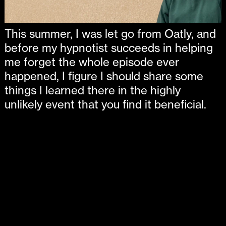
This summer, I was let go from Oatly, and
before my hypnotist succeeds in helping
me forget the whole episode ever
happened, I figure I should share some
things I learned there in the highly
unlikely event that you find it beneficial.